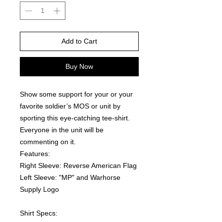
Add to Cart
Buy Now
Show some support for your or your 
favorite soldier’s MOS or unit by 
sporting this eye-catching tee-shirt. 
Everyone in the unit will be 
commenting on it.  
Features:
Right Sleeve: Reverse American Flag
Left Sleeve: "MP" and Warhorse 
Supply Logo
Shirt Specs: