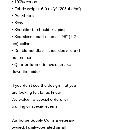
• 100% cotton
• Fabric weight: 6.0 oz/y² (203.4 g/m²)
• Pre-shrunk
• Boxy fit
• Shoulder-to-shoulder taping
• Seamless double-needle 7⁄8″ (2.2 
cm) collar
• Double-needle stitched sleeves and 
bottom hem
• Quarter-turned to avoid crease 
down the middle
If you don’t see the design that you 
are looking for, let us know.
We welcome special orders for 
training or special events.
Warhorse Supply Co. is a veteran-
owned, family-operated small 