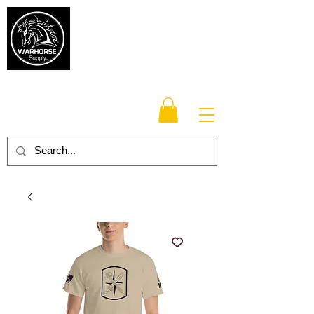
Warhorse
Supply Co.
TM
Veteran-owned, Family-operated