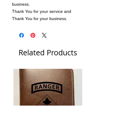
business.
Thank You for your service and 
Thank You for your business.
Related Products