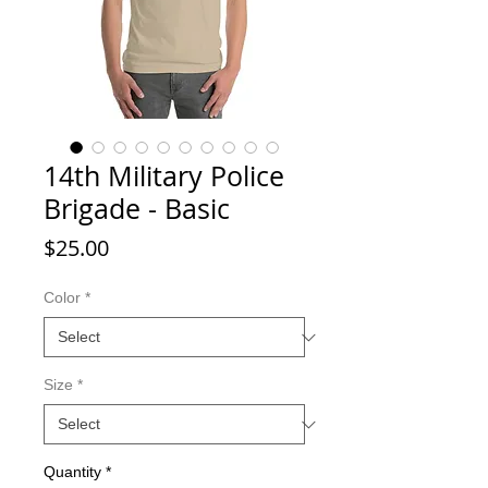
14th Military Police
Brigade - Basic
Price
$25.00
Color
*
Size
*
Quantity
*