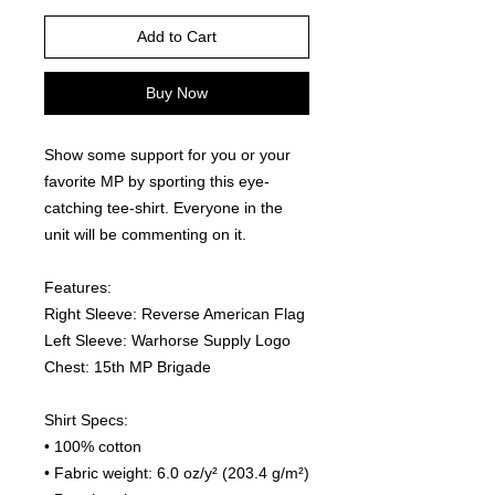
Add to Cart
Buy Now
Show some support for you or your 
favorite MP by sporting this eye-
catching tee-shirt. Everyone in the 
unit will be commenting on it.  
Features:
Right Sleeve: Reverse American Flag
Left Sleeve: Warhorse Supply Logo
Chest: 15th MP Brigade
Shirt Specs:
• 100% cotton
• Fabric weight: 6.0 oz/y² (203.4 g/m²)