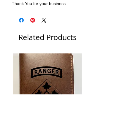
Thank You for your business.
Related Products
US Army 4th Infantry Division
US Army Berlin Brigade