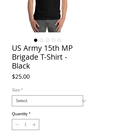
US Army 15th MP
Brigade T-Shirt -
Black
Price
$25.00
Size
*
Quantity
*