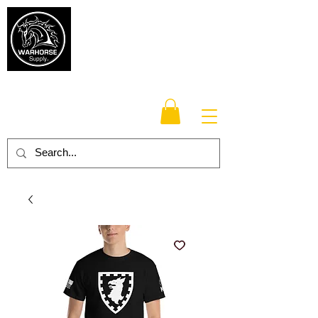
Warhorse
Supply Co.
TM
Veteran-owned, Family-operated