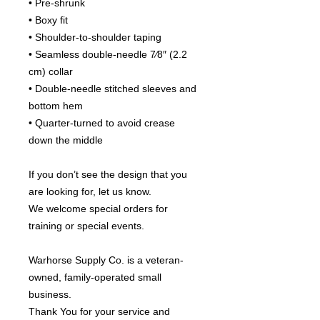
• Pre-shrunk
• Boxy fit
• Shoulder-to-shoulder taping
• Seamless double-needle 7⁄8″ (2.2 
cm) collar
• Double-needle stitched sleeves and 
bottom hem
• Quarter-turned to avoid crease 
down the middle
If you don’t see the design that you 
are looking for, let us know.
We welcome special orders for 
training or special events.
Warhorse Supply Co. is a veteran-
owned, family-operated small 
business.
Thank You for your service and 