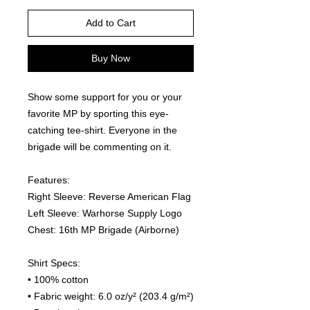
Add to Cart
Buy Now
Show some support for you or your 
favorite MP by sporting this eye-
catching tee-shirt. Everyone in the 
brigade will be commenting on it.  
Features:
Right Sleeve: Reverse American Flag
Left Sleeve: Warhorse Supply Logo
Chest: 16th MP Brigade (Airborne)
Shirt Specs:
• 100% cotton
• Fabric weight: 6.0 oz/y² (203.4 g/m²)