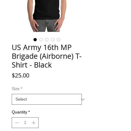
US Army 16th MP
Brigade (Airborne) T-
Shirt - Black
Price
$25.00
Size
*
Quantity
*