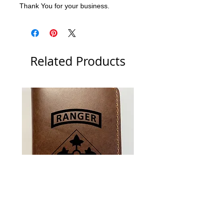
Thank You for your business.
Related Products
US Army 4th Infantry Division
US Army Berlin Brigade