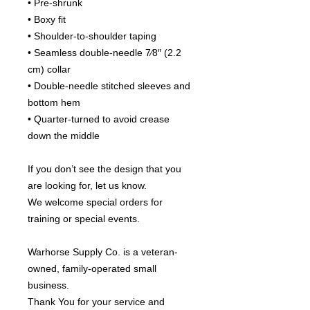
• Pre-shrunk
• Boxy fit
• Shoulder-to-shoulder taping
• Seamless double-needle 7⁄8″ (2.2 
cm) collar
• Double-needle stitched sleeves and 
bottom hem
• Quarter-turned to avoid crease 
down the middle
If you don’t see the design that you 
are looking for, let us know.
We welcome special orders for 
training or special events.
Warhorse Supply Co. is a veteran-
owned, family-operated small 
business.
Thank You for your service and 