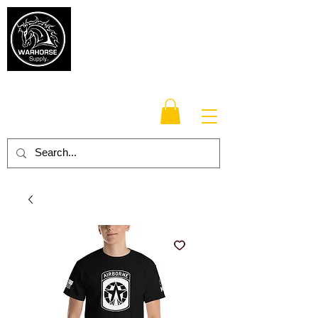
Warhorse
Supply Co.
TM
Veteran-owned, Family-operated