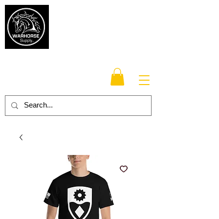
Warhorse
Supply Co.
TM
Veteran-owned, Family-operated