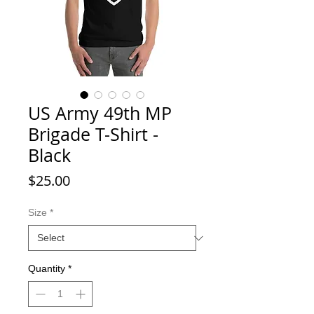
US Army 49th MP
Brigade T-Shirt -
Black
Price
$25.00
Size
*
Quantity
*