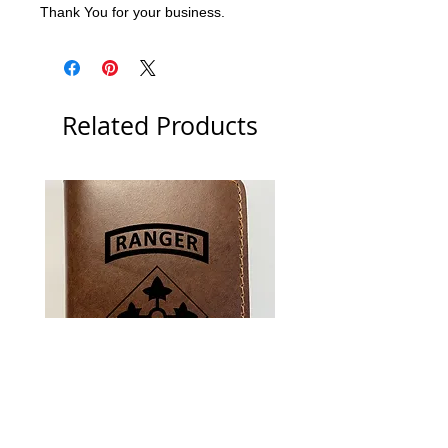
Thank You for your business.
Related Products
US Army 4th Infantry Division
US Army Berlin Brigade