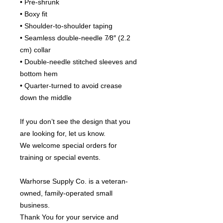
• Pre-shrunk
• Boxy fit
• Shoulder-to-shoulder taping
• Seamless double-needle 7⁄8″ (2.2 
cm) collar
• Double-needle stitched sleeves and 
bottom hem
• Quarter-turned to avoid crease 
down the middle
If you don’t see the design that you 
are looking for, let us know.
We welcome special orders for 
training or special events.
Warhorse Supply Co. is a veteran-
owned, family-operated small 
business.
Thank You for your service and 