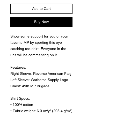
Add to Cart
Buy Now
Show some support for you or your 
favorite MP by sporting this eye-
catching tee-shirt. Everyone in the 
unit will be commenting on it.  
Features:
Right Sleeve: Reverse American Flag
Left Sleeve: Warhorse Supply Logo
Chest: 49th MP Brigade
Shirt Specs:
• 100% cotton
• Fabric weight: 6.0 oz/y² (203.4 g/m²)