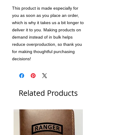
This product is made especially for 
you as soon as you place an order, 
which is why it takes us a bit longer to 
deliver it to you. Making products on 
demand instead of in bulk helps 
reduce overproduction, so thank you 
for making thoughtful purchasing 
decisions!
Related Products