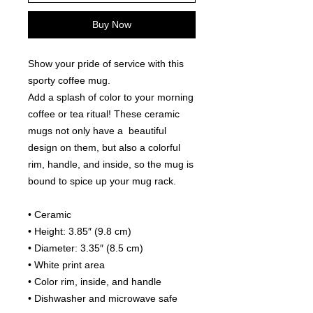
Buy Now
Show your pride of service with this 
sporty coffee mug.
Add a splash of color to your morning 
coffee or tea ritual! These ceramic 
mugs not only have a  beautiful 
design on them, but also a colorful 
rim, handle, and inside, so the mug is 
bound to spice up your mug rack.
• Ceramic
• Height: 3.85″ (9.8 cm)
• Diameter: 3.35″ (8.5 cm)
• White print area
• Color rim, inside, and handle
• Dishwasher and microwave safe