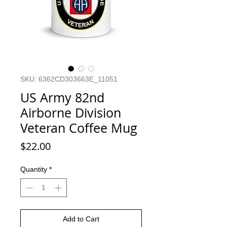
SKU: 6362CD303663E_11051
US Army 82nd
Airborne Division
Veteran Coffee Mug
Price
$22.00
Quantity
*
Add to Cart