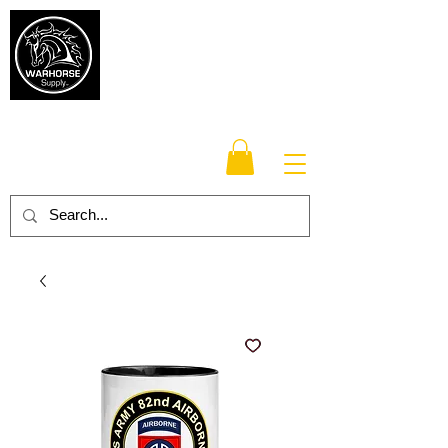
Warhorse
Supply Co.
TM
Veteran-owned, Family-operated