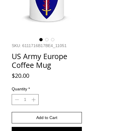
SKU: 6111716B17BE4_11051
US Army Europe
Coffee Mug
Price
$20.00
Quantity
*
Add to Cart