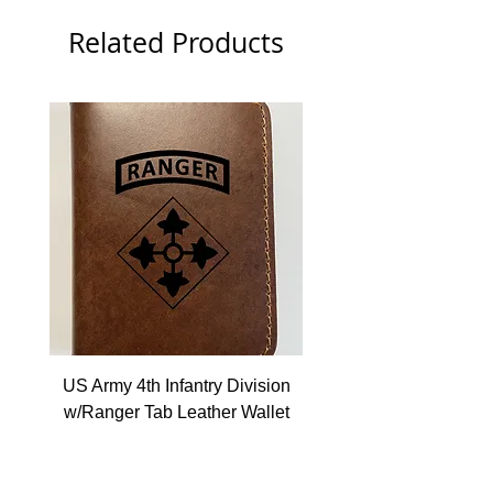
Related Products
US Army 4th Infantry Division
US Army Berlin Brigade
w/Ranger Tab Leather Wallet
Price
$22.99