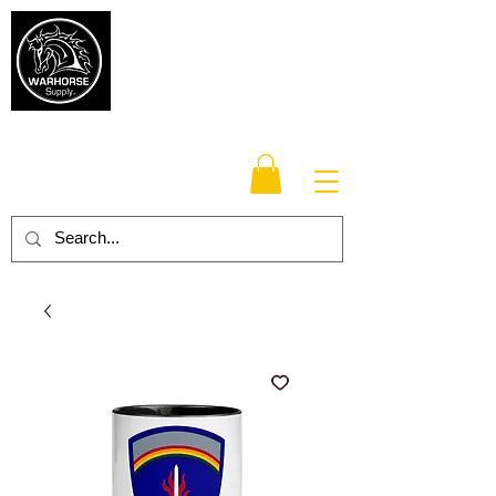
Warhorse
Supply Co.
TM
Veteran-owned, Family-operated