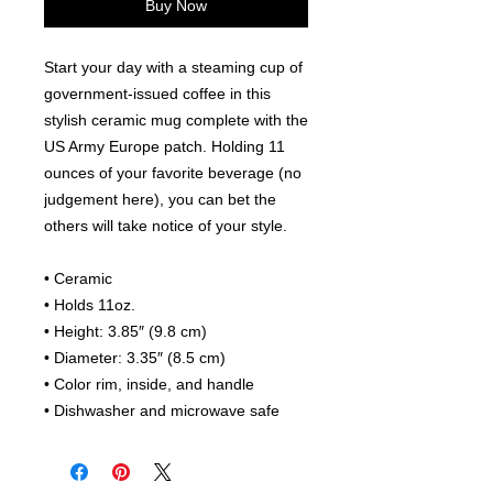
Buy Now
Start your day with a steaming cup of 
government-issued coffee in this 
stylish ceramic mug complete with the 
US Army Europe patch. Holding 11 
ounces of your favorite beverage (no 
judgement here), you can bet the 
others will take notice of your style.
• Ceramic
• Holds 11oz.
• Height: 3.85″ (9.8 cm)
• Diameter: 3.35″ (8.5 cm)
• Color rim, inside, and handle
• Dishwasher and microwave safe