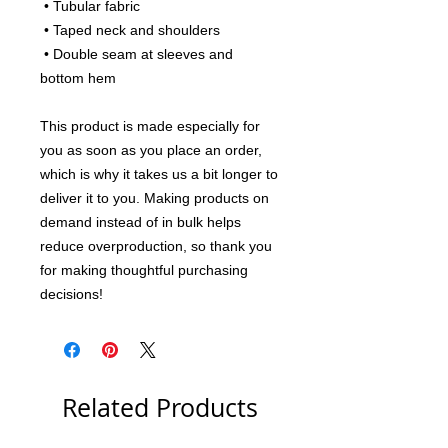
 • Tubular fabric
 • Taped neck and shoulders
 • Double seam at sleeves and 
bottom hem
This product is made especially for 
you as soon as you place an order, 
which is why it takes us a bit longer to 
deliver it to you. Making products on 
demand instead of in bulk helps 
reduce overproduction, so thank you 
for making thoughtful purchasing 
decisions!
Related Products