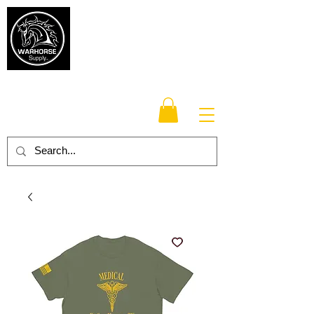
Warhorse
Supply Co.
TM
Veteran-owned, Family-operated