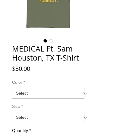
MEDICAL Ft. Sam
Houston, TX T-Shirt
Price
$30.00
Color
*
Size
*
Quantity
*