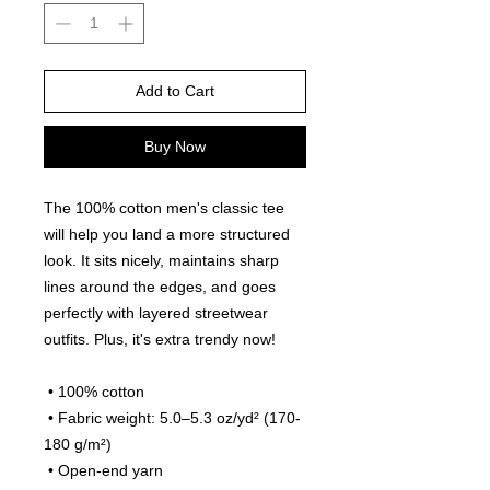
Add to Cart
Buy Now
The 100% cotton men's classic tee 
will help you land a more structured 
look. It sits nicely, maintains sharp 
lines around the edges, and goes 
perfectly with layered streetwear 
outfits. Plus, it's extra trendy now! 
 • 100% cotton
 • Fabric weight: 5.0–5.3 oz/yd² (170-
180 g/m²) 
 • Open-end yarn