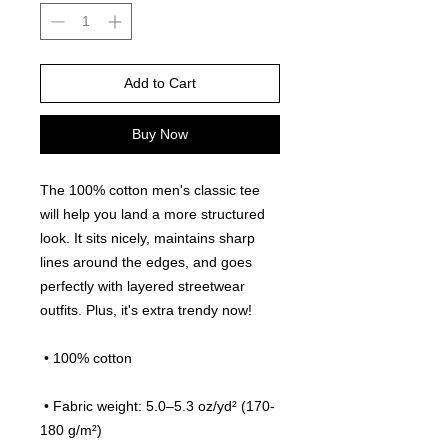
Add to Cart
Buy Now
The 100% cotton men's classic tee 
will help you land a more structured 
look. It sits nicely, maintains sharp 
lines around the edges, and goes 
perfectly with layered streetwear 
outfits. Plus, it's extra trendy now! 
 • 100% cotton
 • Fabric weight: 5.0–5.3 oz/yd² (170-
180 g/m²) 