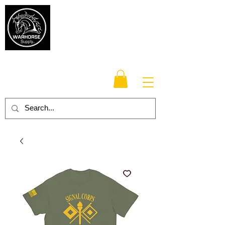
Warhorse
Supply Co.
TM
Veteran-owned, Family-operated