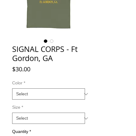
SIGNAL CORPS - Ft
Gordon, GA
Price
$30.00
Color
*
Size
*
Quantity
*