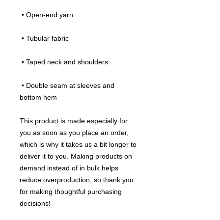
 • Open-end yarn
 • Tubular fabric
 • Taped neck and shoulders
 • Double seam at sleeves and 
bottom hem
This product is made especially for 
you as soon as you place an order, 
which is why it takes us a bit longer to 
deliver it to you. Making products on 
demand instead of in bulk helps 
reduce overproduction, so thank you 
for making thoughtful purchasing 
decisions!