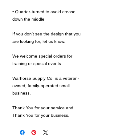
• Quarter-turned to avoid crease 
down the middle
If you don’t see the design that you 
are looking for, let us know.
We welcome special orders for 
training or special events.
Warhorse Supply Co. is a veteran-
owned, family-operated small 
business.
Thank You for your service and 
Thank You for your business.