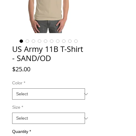
US Army 11B T-Shirt
- SAND/OD
Price
$25.00
Color
*
Size
*
Quantity
*