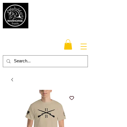
Warhorse
Supply Co.
TM
Veteran-owned, Family-operated