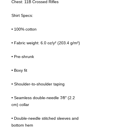
Chest: 11B Crossed Rifles
Shirt Specs:
• 100% cotton
• Fabric weight: 6.0 oz/y² (203.4 g/m²)
• Pre-shrunk
• Boxy fit
• Shoulder-to-shoulder taping
• Seamless double-needle 7⁄8″ (2.2 
cm) collar
• Double-needle stitched sleeves and 
bottom hem