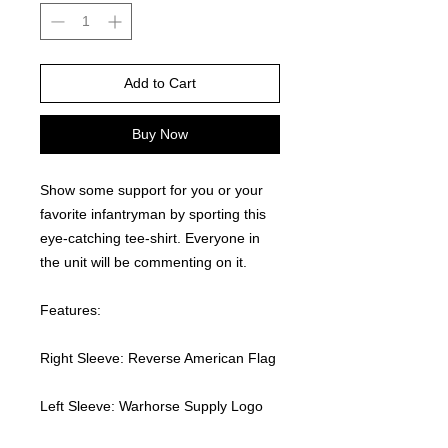
Add to Cart
Buy Now
Show some support for you or your 
favorite infantryman by sporting this 
eye-catching tee-shirt. Everyone in 
the unit will be commenting on it.  
Features:
Right Sleeve: Reverse American Flag
Left Sleeve: Warhorse Supply Logo