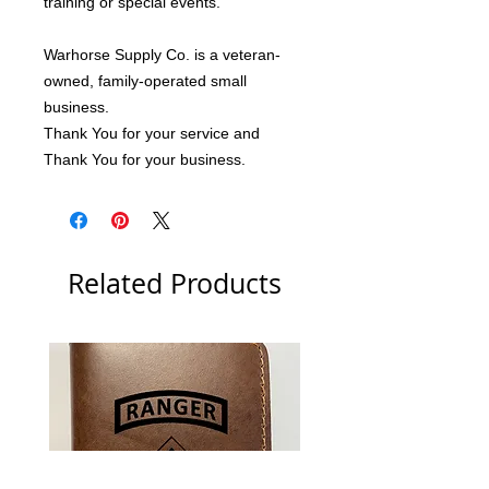
training or special events.
Warhorse Supply Co. is a veteran-
owned, family-operated small 
business.
Thank You for your service and 
Thank You for your business.
Related Products