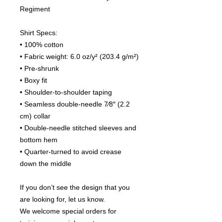
Regiment
Shirt Specs:
• 100% cotton
• Fabric weight: 6.0 oz/y² (203.4 g/m²)
• Pre-shrunk
• Boxy fit
• Shoulder-to-shoulder taping
• Seamless double-needle 7⁄8″ (2.2 
cm) collar
• Double-needle stitched sleeves and 
bottom hem
• Quarter-turned to avoid crease 
down the middle
If you don’t see the design that you 
are looking for, let us know.
We welcome special orders for 