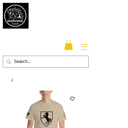
Warhorse
Supply Co.
TM
Veteran-owned, Family-operated