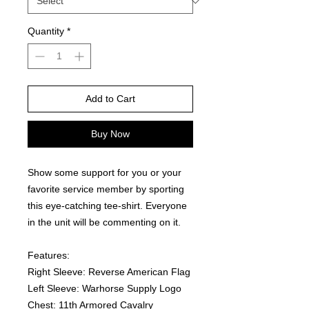
Quantity
*
Add to Cart
Buy Now
Show some support for you or your 
favorite service member by sporting 
this eye-catching tee-shirt. Everyone 
in the unit will be commenting on it.  
Features:
Right Sleeve: Reverse American Flag
Left Sleeve: Warhorse Supply Logo
Chest: 11th Armored Cavalry 