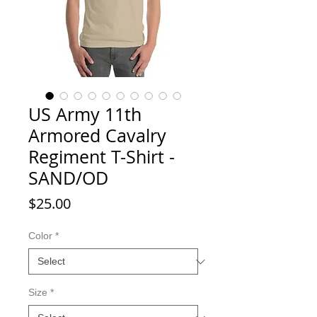
US Army 11th
Armored Cavalry
Regiment T-Shirt -
SAND/OD
Price
$25.00
Color
*
Size
*