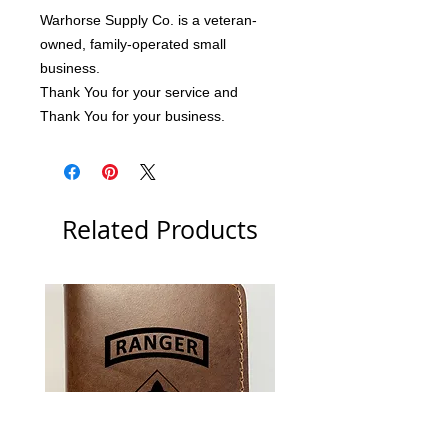
Warhorse Supply Co. is a veteran-
owned, family-operated small 
business.
Thank You for your service and 
Thank You for your business.
Related Products