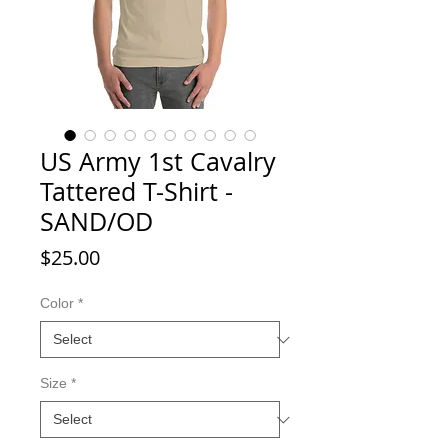
US Army 1st Cavalry
Tattered T-Shirt -
SAND/OD
Price
$25.00
Color
*
Size
*