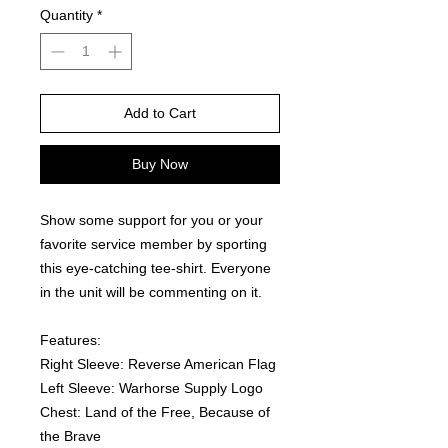
Quantity
*
Add to Cart
Buy Now
Show some support for you or your 
favorite service member by sporting 
this eye-catching tee-shirt. Everyone 
in the unit will be commenting on it.  
Features:
Right Sleeve: Reverse American Flag
Left Sleeve: Warhorse Supply Logo
Chest: Land of the Free, Because of 
the Brave