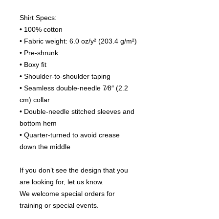
Shirt Specs:
• 100% cotton
• Fabric weight: 6.0 oz/y² (203.4 g/m²)
• Pre-shrunk
• Boxy fit
• Shoulder-to-shoulder taping
• Seamless double-needle 7⁄8″ (2.2 
cm) collar
• Double-needle stitched sleeves and 
bottom hem
• Quarter-turned to avoid crease 
down the middle
If you don’t see the design that you 
are looking for, let us know.
We welcome special orders for 
training or special events.