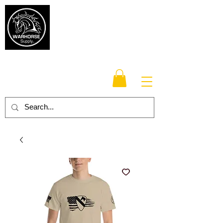
Warhorse
Supply Co.
TM
Veteran-owned, Family-operated