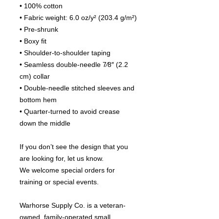
• 100% cotton
• Fabric weight: 6.0 oz/y² (203.4 g/m²)
• Pre-shrunk
• Boxy fit
• Shoulder-to-shoulder taping
• Seamless double-needle 7⁄8″ (2.2 
cm) collar
• Double-needle stitched sleeves and 
bottom hem
• Quarter-turned to avoid crease 
down the middle
If you don’t see the design that you 
are looking for, let us know.
We welcome special orders for 
training or special events.
Warhorse Supply Co. is a veteran-
owned, family-operated small 