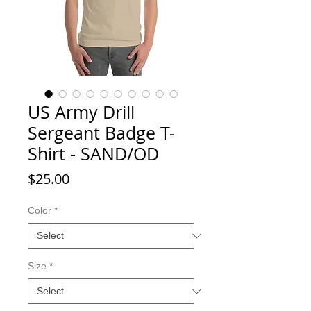
US Army Drill
Sergeant Badge T-
Shirt - SAND/OD
Price
$25.00
Color
*
Size
*