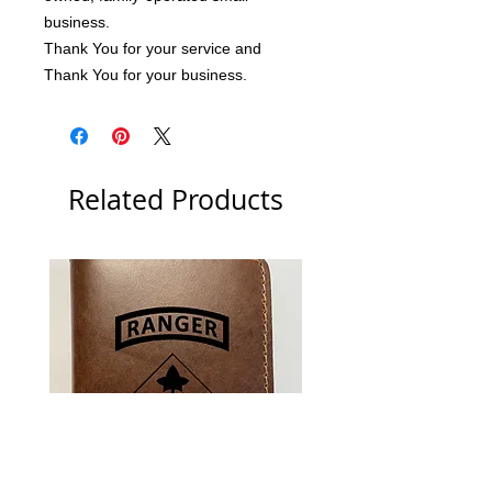
business.
Thank You for your service and 
Thank You for your business.
Related Products