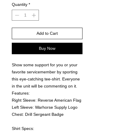
Quantity
*
Add to Cart
Buy Now
Show some support for you or your 
favorite servicemember by sporting 
this eye-catching tee-shirt. Everyone 
in the unit will be commenting on it.  
Features:
Right Sleeve: Reverse American Flag
Left Sleeve: Warhorse Supply Logo
Chest: Drill Sergeant Badge
Shirt Specs: