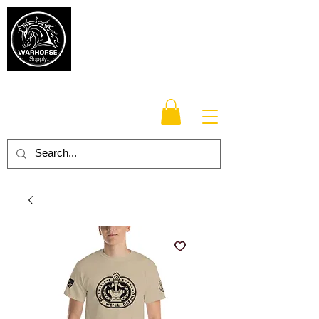
Warhorse
Supply Co.
TM
Veteran-owned, Family-operated