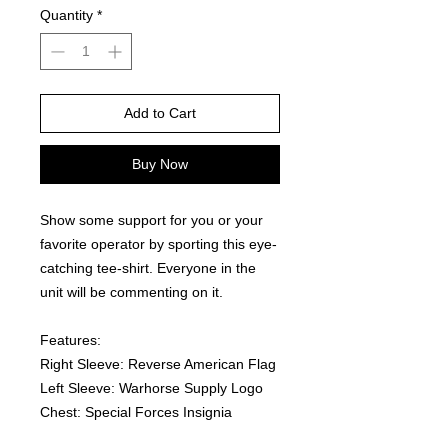
Quantity
*
Add to Cart
Buy Now
Show some support for you or your 
favorite operator by sporting this eye-
catching tee-shirt. Everyone in the 
unit will be commenting on it.  
Features:
Right Sleeve: Reverse American Flag
Left Sleeve: Warhorse Supply Logo
Chest: Special Forces Insignia