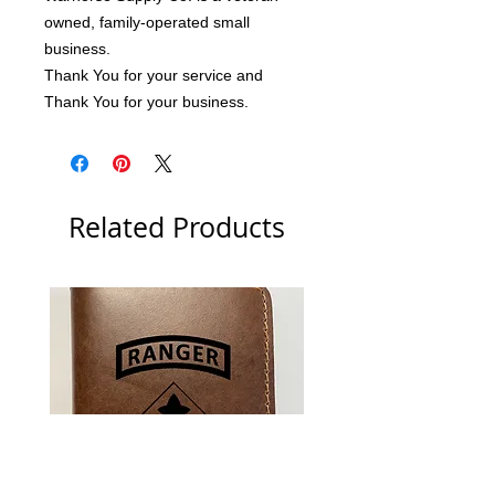
owned, family-operated small 
business.
Thank You for your service and 
Thank You for your business.
Related Products