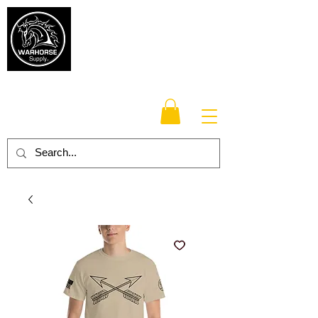
Warhorse
Supply Co.
TM
Veteran-owned, Family-operated