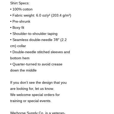
Shirt Specs:
• 100% cotton
• Fabric weight: 6.0 oz/y² (203.4 g/m²)
• Pre-shrunk
• Boxy fit
• Shoulder-to-shoulder taping
• Seamless double-needle 7⁄8″ (2.2 
cm) collar
• Double-needle stitched sleeves and 
bottom hem
• Quarter-turned to avoid crease 
down the middle
If you don’t see the design that you 
are looking for, let us know.
We welcome special orders for 
training or special events.
Warhorse Supply Co. is a veteran-