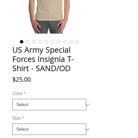
US Army Special
Forces Insignia T-
Shirt - SAND/OD
Price
$25.00
Color
*
Size
*