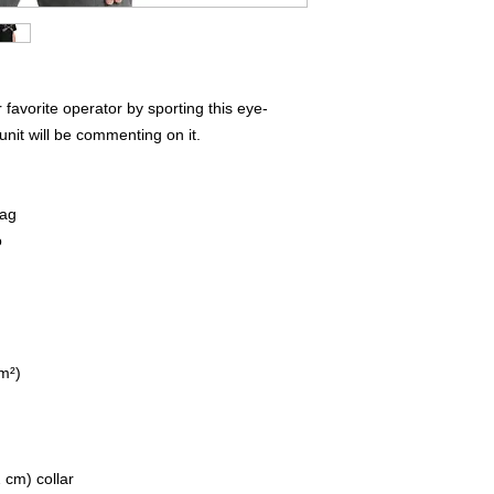
favorite operator by sporting this eye-
unit will be commenting on it.  
lag
o
/m²)
 cm) collar