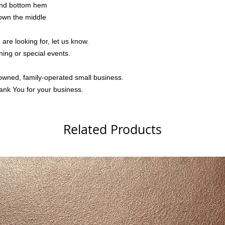
 and bottom hem
down the middle
 are looking for, let us know.
ning or special events.
owned, family-operated small business.
ank You for your business.
Related Products