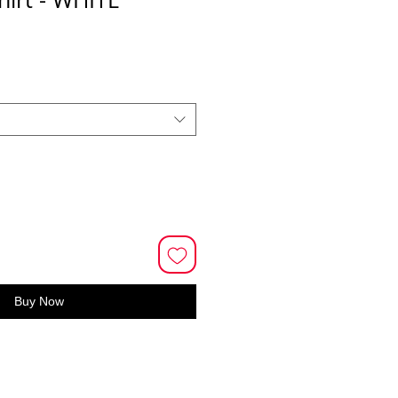
Buy Now