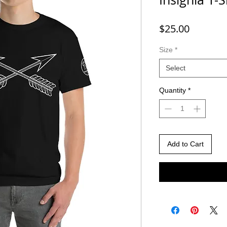
Price
$25.00
Size
*
Select
Quantity
*
Add to Cart