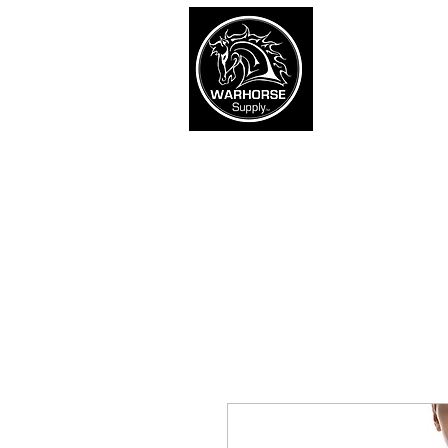
War
SHOP
Army
Navy