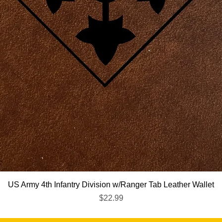
Quick View
US Army 4th Infantry Division w/Ranger Tab Leather Wallet
Price
$22.99