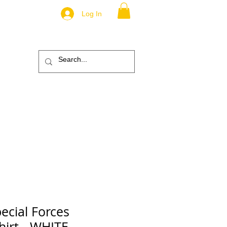
Log In
.
TM
ic
ABOUT
More
ecial Forces
Shirt - WHITE