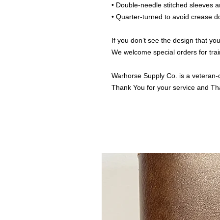
• Double-needle stitched sleeves
• Quarter-turned to avoid crease 
If you don’t see the design that you
We welcome special orders for trai
Warhorse Supply Co. is a veteran-
Thank You for your service and Th