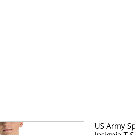
horse Supply Co
Veteran-owned, Family-operated
Air Force
Marines
Coast Guard
Patriot
US Army Sp
Insignia T-