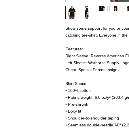
Show some support for you or your 
catching tee-shirt. Everyone in the 
Features:
Right Sleeve: Reverse American F
Left Sleeve: Warhorse Supply Log
Chest: Special Forces Insignia
Shirt Specs:
• 100% cotton
• Fabric weight: 6.0 oz/y² (203.4 g
• Pre-shrunk
• Boxy fit
• Shoulder-to-shoulder taping
• Seamless double-needle 7⁄8″ (2.2