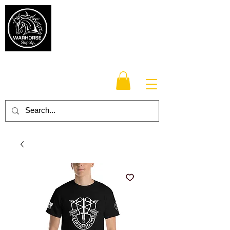
Warhorse
Supply Co.
TM
Veteran-owned, Family-operated