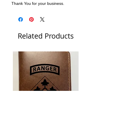
Thank You for your business.
Related Products
US Army 4th Infantry Division
US Army Berlin Brigade