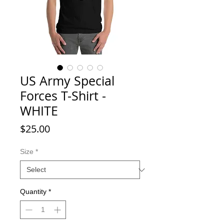
US Army Special
Forces T-Shirt -
WHITE
Price
$25.00
Size
*
Quantity
*