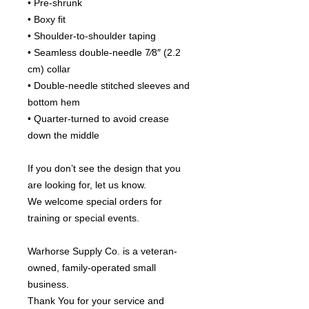
• Pre-shrunk
• Boxy fit
• Shoulder-to-shoulder taping
• Seamless double-needle 7⁄8″ (2.2 
cm) collar
• Double-needle stitched sleeves and 
bottom hem
• Quarter-turned to avoid crease 
down the middle
If you don’t see the design that you 
are looking for, let us know.
We welcome special orders for 
training or special events.
Warhorse Supply Co. is a veteran-
owned, family-operated small 
business.
Thank You for your service and 