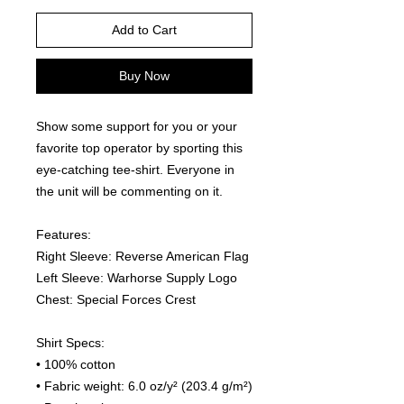
Add to Cart
Buy Now
Show some support for you or your 
favorite top operator by sporting this 
eye-catching tee-shirt. Everyone in 
the unit will be commenting on it.  
Features:
Right Sleeve: Reverse American Flag
Left Sleeve: Warhorse Supply Logo
Chest: Special Forces Crest
Shirt Specs:
• 100% cotton
• Fabric weight: 6.0 oz/y² (203.4 g/m²)